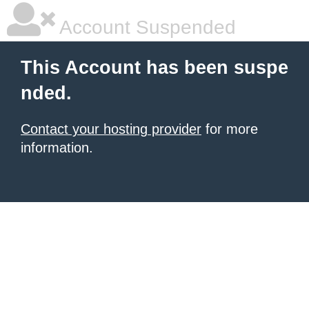
Account Suspended
This Account has been suspe
nded.
Contact your hosting provider
for more
information.