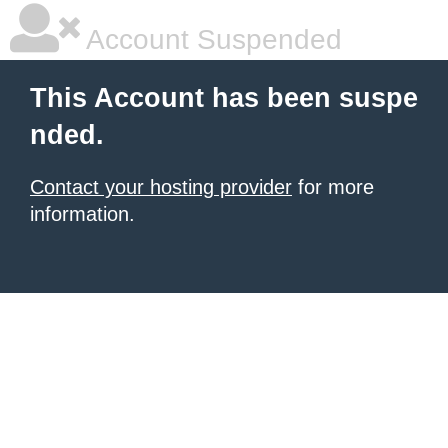
Account Suspended
This Account has been suspe
nded.
Contact your hosting provider
for more
information.