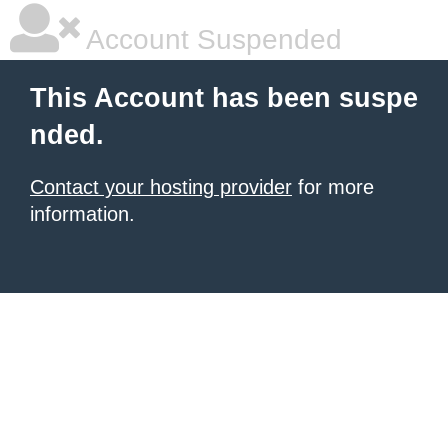
Account Suspended
This Account has been suspe
nded.
Contact your hosting provider
for more
information.